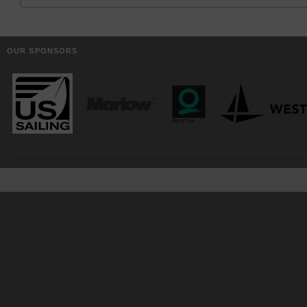
OUR SPONSORS