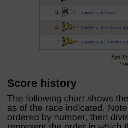
15
University of Hawaii
16
University of California at
17
University of California at
Sym.
Ex
*
He
Score history
The following chart shows the
as of the race indicated. Note
ordered by number, then divi
represent the order in which 