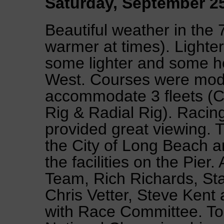
Saturday, September 2
Beautiful weather in the
warmer at times). Lighter
some lighter and some h
West. Courses were modi
accommodate 3 fleets (C
Rig & Radial Rig). Racin
provided great viewing. 
the City of Long Beach 
the facilities on the Pier
Team, Rich Richards, Sta
Chris Vetter, Steve Kent 
with Race Committee. Top