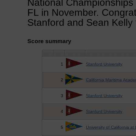
National Championships t
FL in November. Congratu
Stanford and Sean Kelly 
Score summary
1
Stanford University
2
California Maritime Acad
3
Stanford University
4
Stanford University
5
University of California a