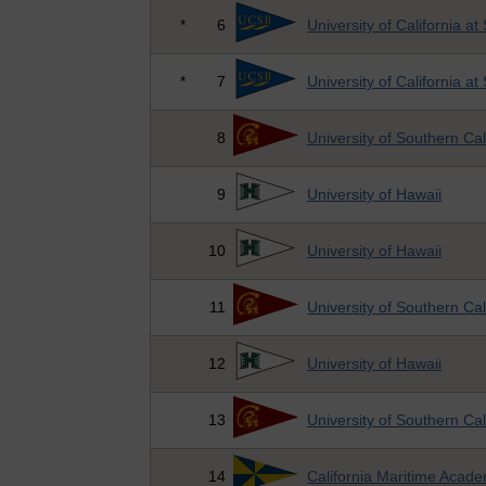
*
6
University of California a
*
7
University of California a
8
University of Southern Cal
9
University of Hawaii
10
University of Hawaii
11
University of Southern Cal
12
University of Hawaii
13
University of Southern Cal
14
California Maritime Acad