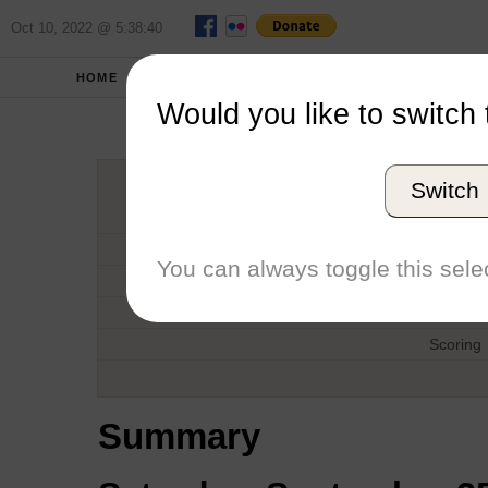
Oct 10, 2022 @ 5:38:40
HOME
FALL 2010
REPORT
Would you like to switch 
PCCSC Men'
Switch
Host
Date
You can always toggle this selec
Type
Boat
Scoring
Summary