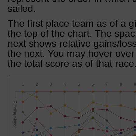
sailed.
The first place team as of a g
the top of the chart. The spa
next shows relative gains/lo
the next. You may hover over 
the total score as of that race