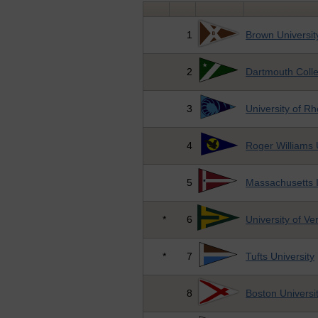
1
Brown Universit
2
Dartmouth Coll
3
University of R
4
Roger Williams 
5
Massachusetts I
*
6
University of V
*
7
Tufts University
8
Boston Universi