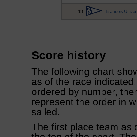
18
Brandeis Univer
Score history
The following chart show
as of the race indicated
ordered by number, then
represent the order in w
sailed.
The first place team as 