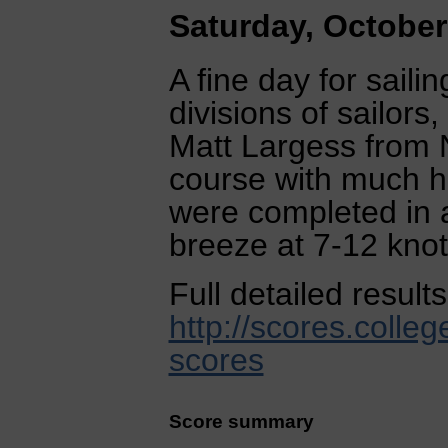
Saturday, October
A fine day for saili
divisions of sailor
Matt Largess from 
course with much h
were completed in a
breeze at 7-12 knot
Full detailed result
http://scores.colleg
scores
Score summary