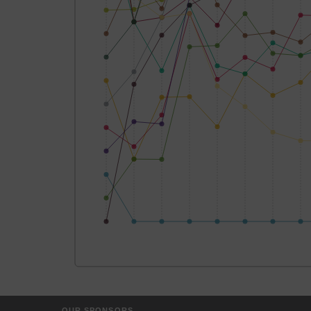
OUR SPONSORS