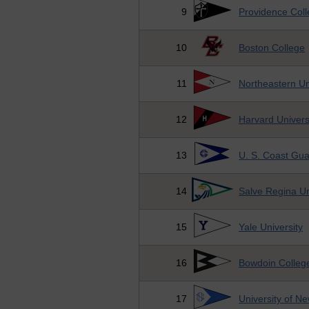
9
Providence Col
10
Boston College
11
Northeastern Un
12
Harvard Univers
13
U. S. Coast Gu
14
Salve Regina Un
15
Yale University
16
Bowdoin Colleg
17
University of N