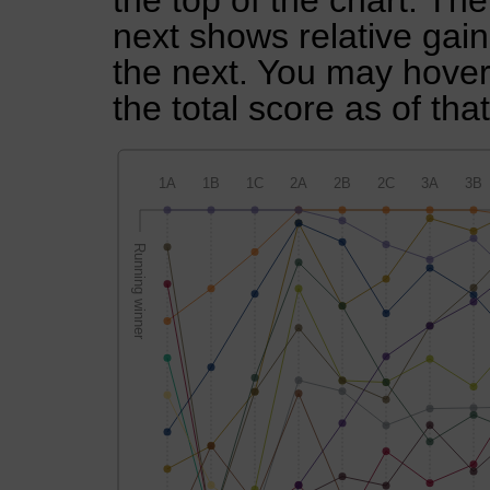
the top of the chart. Th
next shows relative gai
the next. You may hover 
the total score as of tha