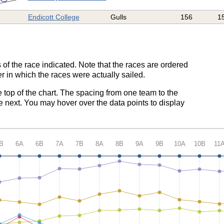
Endicott College
Gulls
156
1
 of the race indicated. Note that the races are ordered
r in which the races were actually sailed.
e top of the chart. The spacing from one team to the
e next. You may hover over the data points to display