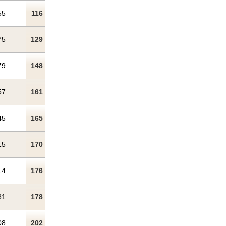
55
116
75
129
79
148
57
161
45
165
15
170
14
176
81
178
08
202