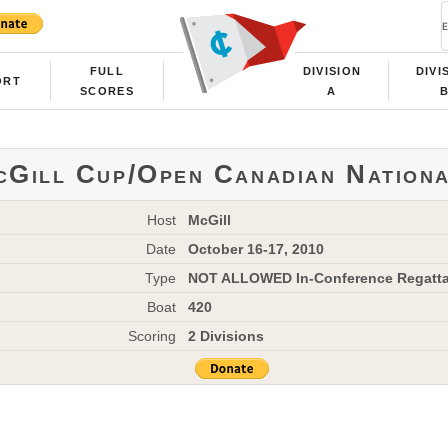
FULL
DIVISION
DIVI
ORT
SCORES
A
Gill Cup/Open Canadian Nation
Host
McGill
Date
October 16-17, 2010
Type
NOT ALLOWED In-Conference Regatt
Boat
420
Scoring
2 Divisions