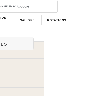
SION
SAILORS
ROTATIONS
B
als
a