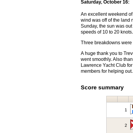
Saturday, October 16:
An excellent weekend of 
wind was off of the land 
Sunday, the sun was out m
speeds of 10 to 20 knots.
Three breakdowns were f
A huge thank you to Trev
went smoothly. Also than
Lawrence Yacht Club for g
members for helping out.
Score summary
1
2