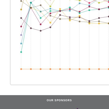
OUR SPONSORS