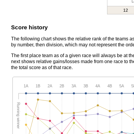
12
Score history
The following chart shows the relative rank of the teams as
by number, then division, which may not represent the orde
The first place team as of a given race will always be at th
next shows relative gains/losses made from one race to th
the total score as of that race.