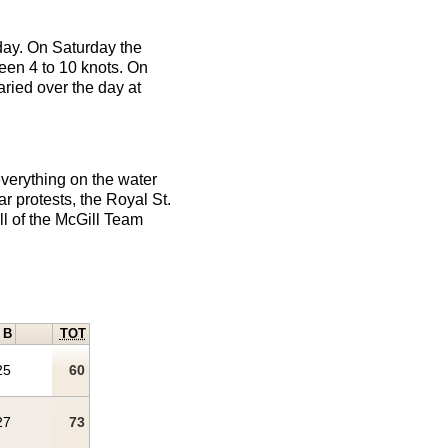
 day. On Saturday the
ween 4 to 10 knots. On
aried over the day at
verything on the water
r protests, the Royal St.
ll of the McGill Team
B
TOT
25
60
27
73