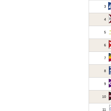
3
4
5
6
7
8
9
10
11