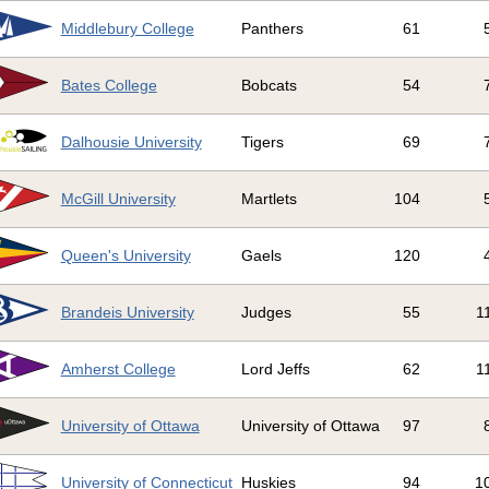
Middlebury College
Panthers
61
Bates College
Bobcats
54
Dalhousie University
Tigers
69
McGill University
Martlets
104
Queen's University
Gaels
120
Brandeis University
Judges
55
1
Amherst College
Lord Jeffs
62
1
University of Ottawa
University of Ottawa
97
University of Connecticut
Huskies
94
1