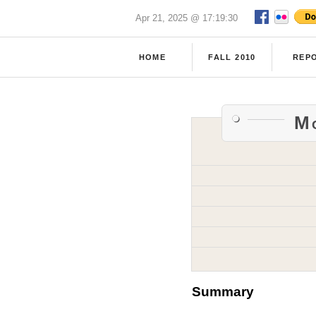
Apr 21, 2025 @ 17:19:30
HOME
FALL 2010
REP
Mc
Summary