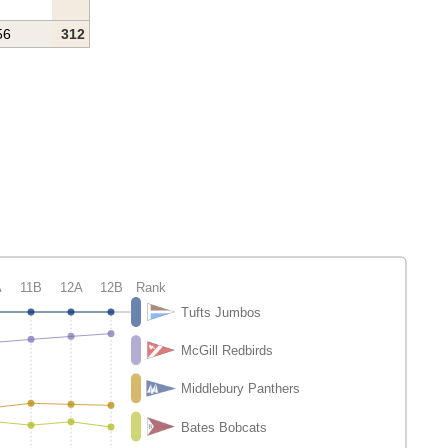
56
312