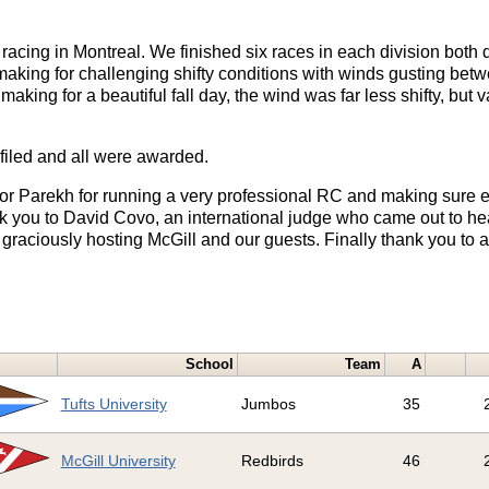
racing in Montreal. We finished six races in each division both
making for challenging shifty conditions with winds gusting bet
aking for a beautiful fall day, the wind was far less shifty, but v
iled and all were awarded.
or Parekh for running a very professional RC and making sure e
k you to David Covo, an international judge who came out to hea
raciously hosting McGill and our guests. Finally thank you to a
School
Team
A
Tufts University
Jumbos
35
McGill University
Redbirds
46